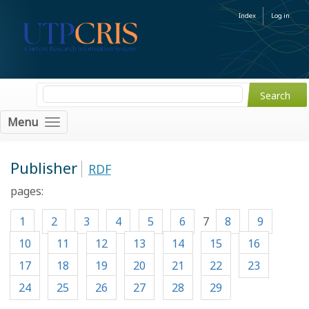
Index
Log in
Menu
Publisher
RDF
pages:
1
2
3
4
5
6
7
8
9
10
11
12
13
14
15
16
17
18
19
20
21
22
23
24
25
26
27
28
29