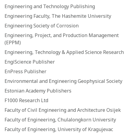
Engineering and Technology Publishing
Engineering Faculty, The Hashemite University
Engineering Society of Corrosion
Engineering, Project, and Production Management
(EPPM)
Engineering, Technology & Applied Science Research
EngiScience Publisher
EnPress Publisher
Environmental and Engineering Geophysical Society
Estonian Academy Publishers
F1000 Research Ltd
Faculty of Civil Engineering and Architecture Osijek
Faculty of Engineering, Chulalongkorn University
Faculty of Engineering, University of Kragujevac