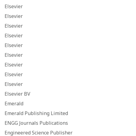
Elsevier
Elsevier
Elsevier
Elsevier
Elsevier
Elsevier
Elsevier
Elsevier
Elsevier
Elsevier BV
Emerald
Emerald Publishing Limited
ENGG Journals Publications
Engineered Science Publisher