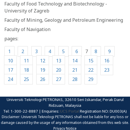
Faculty of Food Technology and Biotechnology -
University of Zagreb
Faculty of Mining, Geology and Petroleum Engineering
Faculty of Navigation
pages:
1
2
3
4
5
6
7
8
9
10
11
12
13
14
15
16
17
18
19
20
21
22
23
24
25
26
27
28
29
Universiti Teknologi PETRONAS, 32610 Seri Iskandar, Perak Darul
Ridzuan, Malaysia
Tel: 1-300-22-8887 | Enquiries:
UCS Portal
Registration NO: DU003(A)
Disclaimer: Universiti Teknologi PETRONAS shall not be liable for any loss or
damage caused by the usage of any information obtained from this web site.
Privacy Notice