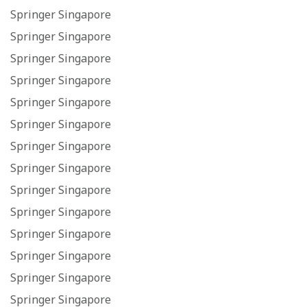
Springer Singapore
Springer Singapore
Springer Singapore
Springer Singapore
Springer Singapore
Springer Singapore
Springer Singapore
Springer Singapore
Springer Singapore
Springer Singapore
Springer Singapore
Springer Singapore
Springer Singapore
Springer Singapore