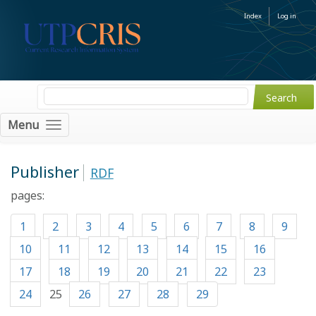
Index
Log in
Menu
Publisher
RDF
pages:
1
2
3
4
5
6
7
8
9
10
11
12
13
14
15
16
17
18
19
20
21
22
23
24
25
26
27
28
29