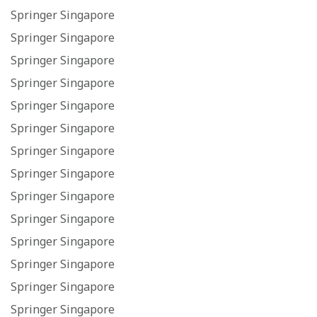
Springer Singapore
Springer Singapore
Springer Singapore
Springer Singapore
Springer Singapore
Springer Singapore
Springer Singapore
Springer Singapore
Springer Singapore
Springer Singapore
Springer Singapore
Springer Singapore
Springer Singapore
Springer Singapore