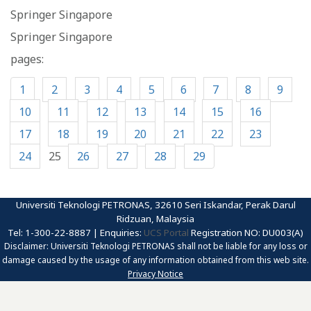
Springer Singapore
Springer Singapore
pages:
1
2
3
4
5
6
7
8
9
10
11
12
13
14
15
16
17
18
19
20
21
22
23
24
25
26
27
28
29
Universiti Teknologi PETRONAS, 32610 Seri Iskandar, Perak Darul
Ridzuan, Malaysia
Tel: 1-300-22-8887 | Enquiries:
UCS Portal
Registration NO: DU003(A)
Disclaimer: Universiti Teknologi PETRONAS shall not be liable for any loss or
damage caused by the usage of any information obtained from this web site.
Privacy Notice