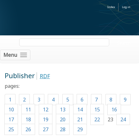
Index
Log in
Menu
Publisher
RDF
pages:
1
2
3
4
5
6
7
8
9
10
11
12
13
14
15
16
17
18
19
20
21
22
23
24
25
26
27
28
29