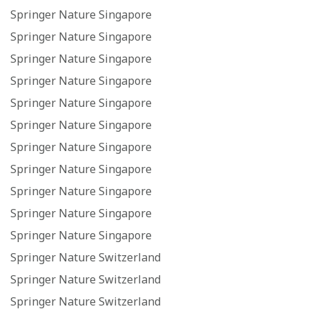
Springer Nature Singapore
Springer Nature Singapore
Springer Nature Singapore
Springer Nature Singapore
Springer Nature Singapore
Springer Nature Singapore
Springer Nature Singapore
Springer Nature Singapore
Springer Nature Singapore
Springer Nature Singapore
Springer Nature Singapore
Springer Nature Switzerland
Springer Nature Switzerland
Springer Nature Switzerland