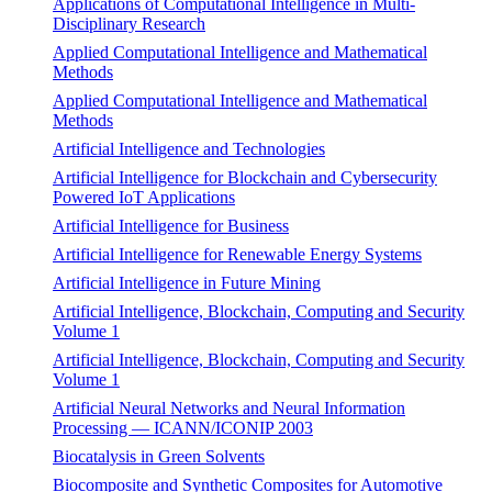
Applications of Computational Intelligence in Multi-
Disciplinary Research
Applied Computational Intelligence and Mathematical
Methods
Applied Computational Intelligence and Mathematical
Methods
Artificial Intelligence and Technologies
Artificial Intelligence for Blockchain and Cybersecurity
Powered IoT Applications
Artificial Intelligence for Business
Artificial Intelligence for Renewable Energy Systems
Artificial Intelligence in Future Mining
Artificial Intelligence, Blockchain, Computing and Security
Volume 1
Artificial Intelligence, Blockchain, Computing and Security
Volume 1
Artificial Neural Networks and Neural Information
Processing — ICANN/ICONIP 2003
Biocatalysis in Green Solvents
Biocomposite and Synthetic Composites for Automotive