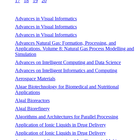
17
18
19
20
Advances in Visual Informatics
Advances in Visual Informatics
Advances in Visual Informatics
Advances Natural Gas: Formation, Processing, and
Applications. Volume 8: Natural Gas Process Modelling and
Simulation
Advances on Intelligent Computing and Data Science
Advances on Intelligent Informatics and Computing
Aerospace Materials
Algae Biotechnology for Biomedical and Nutritional
Applications
Algal Bioreactors
Algal Biorefinery
Algorithms and Architectures for Parallel Processing
Application of Ionic Liquids in Drug Delivery
Application of Ionic Liquids in Drug Delivery