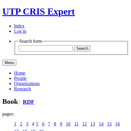
UTP CRIS Expert
Index
Log in
Search form
Menu
Home
People
Organizations
Research
Book
RDF
pages:
1
2
3
4
5
6
7
8
9
10
11
12
13
14
15
16