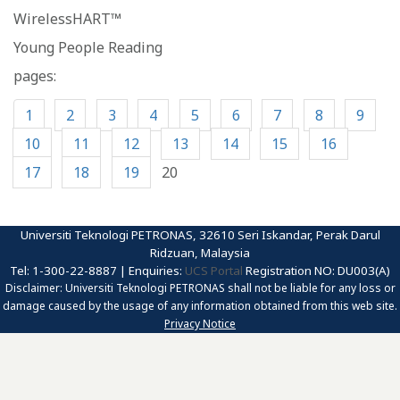
WirelessHART™
Young People Reading
pages:
1
2
3
4
5
6
7
8
9
10
11
12
13
14
15
16
17
18
19
20
Universiti Teknologi PETRONAS, 32610 Seri Iskandar, Perak Darul
Ridzuan, Malaysia
Tel: 1-300-22-8887 | Enquiries:
UCS Portal
Registration NO: DU003(A)
Disclaimer: Universiti Teknologi PETRONAS shall not be liable for any loss or
damage caused by the usage of any information obtained from this web site.
Privacy Notice