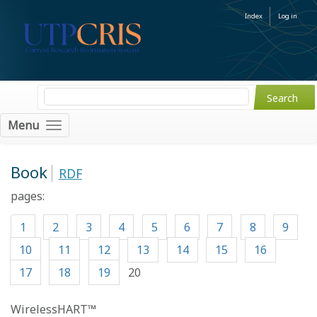
Index
Log in
Menu
Book
RDF
pages:
1
2
3
4
5
6
7
8
9
10
11
12
13
14
15
16
17
18
19
20
WirelessHART™