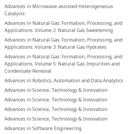
Advances in Microwave-assisted Heterogeneous
Catalysis
Advances in Natural Gas: Formation, Processing, and
Applications. Volume 2: Natural Gas Sweetening
Advances in Natural Gas: Formation, Processing, and
Applications. Volume 3: Natural Gas Hydrates
Advances in Natural Gas: Formation, Processing, and
Applications. Volume 5: Natural Gas Impurities and
Condensate Removal
Advances in Robotics, Automation and Data Analytics
Advances in Science, Technology & Innovation
Advances in Science, Technology & Innovation
Advances in Science, Technology & Innovation
Advances in Science, Technology & Innovation
Advances in Software Engineering