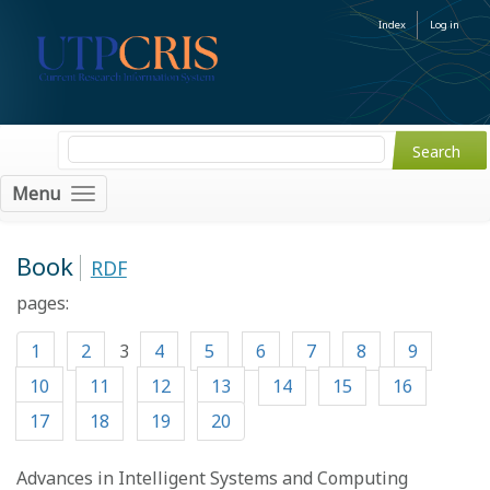
Index
Log in
Menu
Book
RDF
pages:
1
2
3
4
5
6
7
8
9
10
11
12
13
14
15
16
17
18
19
20
Advances in Intelligent Systems and Computing