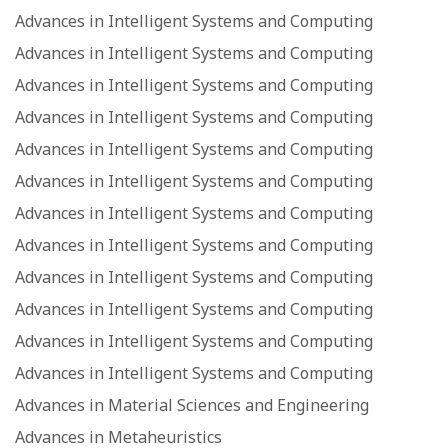
Advances in Intelligent Systems and Computing
Advances in Intelligent Systems and Computing
Advances in Intelligent Systems and Computing
Advances in Intelligent Systems and Computing
Advances in Intelligent Systems and Computing
Advances in Intelligent Systems and Computing
Advances in Intelligent Systems and Computing
Advances in Intelligent Systems and Computing
Advances in Intelligent Systems and Computing
Advances in Intelligent Systems and Computing
Advances in Intelligent Systems and Computing
Advances in Intelligent Systems and Computing
Advances in Material Sciences and Engineering
Advances in Metaheuristics