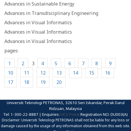
Advances in Sustainable Energy
Advances in Transdisciplinary Engineering
Advances in Visual Informatics
Advances in Visual Informatics
Advances in Visual Informatics
pages:
1
2
3
4
5
6
7
8
9
10
11
12
13
14
15
16
17
18
19
20
Universiti Teknologi PETRONAS, 32610 Seri Iskandar, Perak Darul
Ridzuan, Malaysia
Tel: 1-300-22-8887 | Enquiries:
UCS Portal
Registration NO: DU003(A)
Disclaimer: Universiti Teknologi PETRONAS shall not be liable for any loss or
damage caused by the usage of any information obtained from this web site.