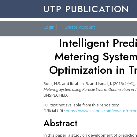
UTP PUBLICATION
Login
Create Account
Intelligent Pre
Metering System
Optimization in T
Rosli, N.S.
and
Ibrahim, R.
and
Ismail, I.
(2016)
Intelli
Metering System using Particle Swarm Optimization in T
UNSPECIFIED.
Full text not available from this repository.
Official URL:
https://www.scopus.com/inward/record.
Abstract
In this paper, a study on development of predictio