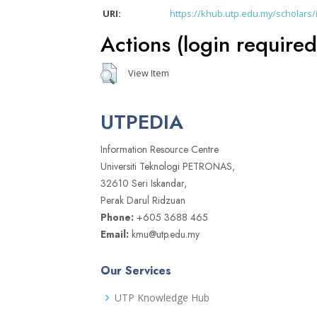
URI:
https://khub.utp.edu.my/scholars/
Actions (login required
View Item
UTPEDIA
Information Resource Centre
Universiti Teknologi PETRONAS,
32610 Seri Iskandar,
Perak Darul Ridzuan
Phone:
+605 3688 465
Email:
kmu@utp.edu.my
Our Services
UTP Knowledge Hub