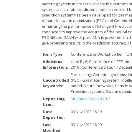
metering system in order to validate the instrument
system, an accurate prediction model is required fo
prediction system has been developed for gas meas
of particle swarm optimization (PSO) and Genetic Al
enhancing the performance of Intelligent Prediction
conducted to improve the accuracy of the neural 
PSONN and GANN with pure ANN is presented in th
give promising results in the prediction accuracy
Item Type:
Conference or Workshop Item (UN
Additional
cited By 6; Conference of IEEE Int
Information:
2016 ; Conference Date: 17 Dece
Forecasting; Genetic algorithms; In
Uncontrolled
(PSO), Gas metering system; Intell
Keywords:
model; Neural-networks; Particle s
Prediction systems; Swarm optimiz
Depositing
Mr Ahmad Suhairi UTP
User:
Date
09 Nov 2023 16:19
Deposited:
Last
09 Nov 2023 16:19
Modified: