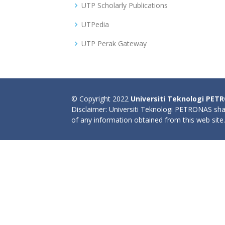
UTP Scholarly Publications
UTPedia
UTP Perak Gateway
© Copyright 2022
Universiti Teknologi PET
Disclaimer: Universiti Teknologi PETRONAS shal
of any information obtained from this web site