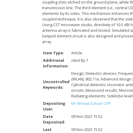
coupling slots etched on the ground plane, while t
transmission line. The third element (i.e., central 
elements by its sides. This mechanism enhances th
coupled technique. It is also observed that the si
Using CST microwave studio, directivity of 10.5 dB
antenna array is fabricated and tested. Simulated
lumped element circuit is also designed and pres
array.
Item Type:
Article
Additional
cited By 7
Information:
Design; Dielectric devices; Frequ
(WLAN), 802.11a; Advanced design 
Uncontrolled
Cylindrical dielectric resonator an
Keywords:
circuits; Measured results; Microst
Radiating elements; Sidelobe leve
Depositing
Mr Ahmad Suhairi UTP
User:
Date
09 Nov 2023 15:52
Deposited:
Last
09 Nov 2023 15:52