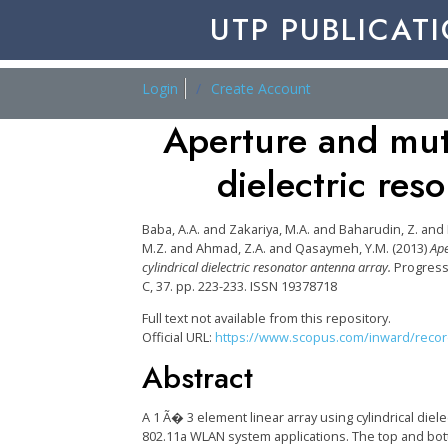
UTP PUBLICAT
Login
Create Account
Aperture and mut
dielectric res
Baba, A.A.
and
Zakariya, M.A.
and
Baharudin, Z.
and
M.Z.
and
Ahmad, Z.A.
and
Qasaymeh, Y.M.
(2013)
Ape
cylindrical dielectric resonator antenna array.
Progress
C, 37. pp. 223-233. ISSN 19378718
Full text not available from this repository.
Official URL:
https://www.scopus.com/inward/record.
Abstract
A 1 Ã� 3 element linear array using cylindrical die
802.11a WLAN system applications. The top and bot