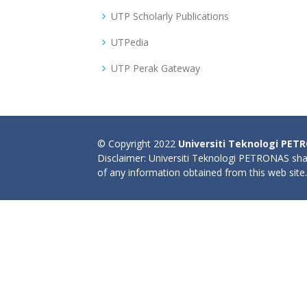
UTP Scholarly Publications
UTPedia
UTP Perak Gateway
© Copyright 2022
Universiti Teknologi PET
Disclaimer: Universiti Teknologi PETRONAS shal
of any information obtained from this web site