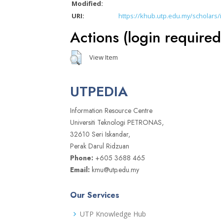
Modified:
URI:
https://khub.utp.edu.my/scholars/
Actions (login required
View Item
UTPEDIA
Information Resource Centre
Universiti Teknologi PETRONAS,
32610 Seri Iskandar,
Perak Darul Ridzuan
Phone:
+605 3688 465
Email:
kmu@utp.edu.my
Our Services
UTP Knowledge Hub