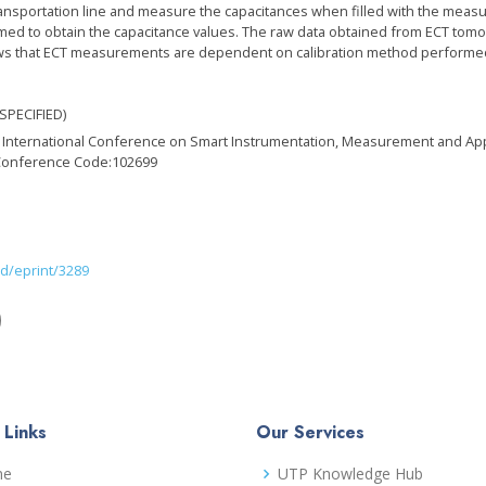
transportation line and measure the capacitances when filled with the meas
d to obtain the capacitance values. The raw data obtained from ECT tomog
 that ECT measurements are dependent on calibration method performed as w
SPECIFIED)
EE International Conference on Smart Instrumentation, Measurement and Ap
Conference Code:102699
id/eprint/3289
)
 Links
Our Services
me
UTP Knowledge Hub