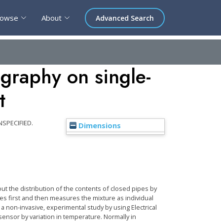
rowse
About
Advanced Search
ography on single-
t
NSPECIFIED.
Dimensions
ut the distribution of the contents of closed pipes by
es first and then measures the mixture as individual
 a non-invasive, experimental study by using Electrical
ensor by variation in temperature. Normally in