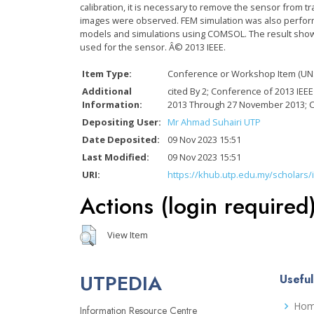
calibration, it is necessary to remove the sensor from 
images were observed. FEM simulation was also performe
models and simulations using COMSOL. The result shows
used for the sensor. Â© 2013 IEEE.
Item Type:
Conference or Workshop Item (UN
Additional
cited By 2; Conference of 2013 IE
Information:
2013 Through 27 November 2013; 
Depositing User:
Mr Ahmad Suhairi UTP
Date Deposited:
09 Nov 2023 15:51
Last Modified:
09 Nov 2023 15:51
URI:
https://khub.utp.edu.my/scholars/
Actions (login required
View Item
UTPEDIA
Useful
Ho
Information Resource Centre