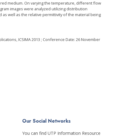
ured medium. On varying the temperature, different flow
ram images were analyzed utilizing distribution
ell as the relative permittivity of the material being
plications, ICSIMA 2013 ; Conference Date: 26 November
Our Social Networks
You can find UTP Information Resource