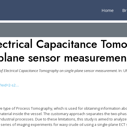
Home
B
ectrical Capacitance Tom
plane sensor measuremen
 of Electrical Capacitance Tomography on single-plane sensor measurement.
In: U
id=2-s2....
ive type of Process Tomography, which is used for obtaining information abo
e material inside the vessel. The customary approach separates the two-phas
dustrial processes. Due to these limitations, this study is aimed to analyze
eries of imaging experiments for waxy crude oil using a single-plane ECT s