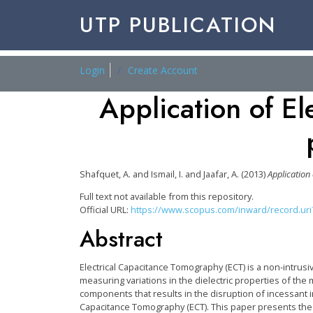
UTP PUBLICATION
Login
Create Account
Application of El
Shafquet, A.
and
Ismail, I.
and
Jaafar, A.
(2013)
Application
Full text not available from this repository.
Official URL:
https://www.scopus.com/inward/record.uri?e
Abstract
Electrical Capacitance Tomography (ECT) is a non-intrus
measuring variations in the dielectric properties of th
components that results in the disruption of incessant in
Capacitance Tomography (ECT). This paper presents the s