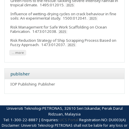
Green roofs to the rescue: tackling severe-intensity rainfall in
tropical climate
. 1495:012015.
2025
Influence of wetting-drying cycles on crack behaviour in fine
soils: An experimental study
. 1500:012041.
2025
Risk Management for Safe Work Scaffolding on Ocean
Fabrication
. 1473:012038.
2025
Risk Reduction Strategy of Ship Scrapping Process Based on
Fuzzy Approach
. 1473:012037.
2025
... more
publisher
IOP Publishing
Publisher
Universiti Teknologi PETRONAS, 32610 Seri Iskandar, Perak Darul
Ridzuan, Malaysia
Tel: 1-300-22-8887 | Enquiries:
UCS Portal
Registration NO: DU003(A)
Disclaimer: Universiti Teknologi PETRONAS shall not be liable for any loss or