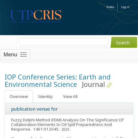
Index
Log in
Menu
IOP Conference Series: Earth and
Environmental Science
Journal
Overview
Identity
View All
publication venue for
Fuzzy Delphi Method (FDM) Analysis On The Significance Of
Collaboration Elements In Oil Spill Preparedness And
Response
. 1461:012045.
2025