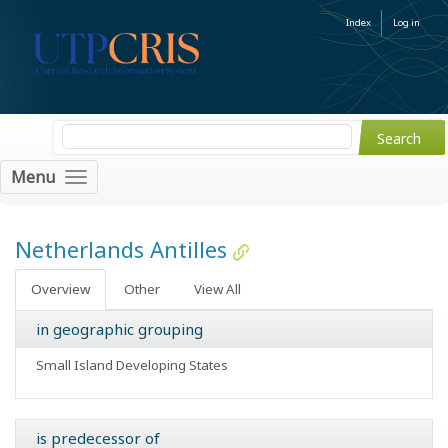
Index
Log in
Menu
Netherlands Antilles
Overview
Other
View All
in geographic grouping
Small Island Developing States
is predecessor of