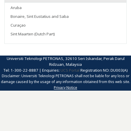
Aruba
Bonaire, Sint Eustatius and Saba
Curaçao
Sint Maarten (Dutch Part)
Universiti Teknologi PETRONAS, 32610 Seri Iskandar, Perak Darul
Ridzuan, Malaysia
Tel: 1-300-22-8887 | Enquiries:
UCS Portal
Registration NO: DU003(A)
Disclaimer: Universiti Teknologi PETRONAS shall not be liable for any loss or
damage caused by the usage of any information obtained from this web site.
Privacy Notice